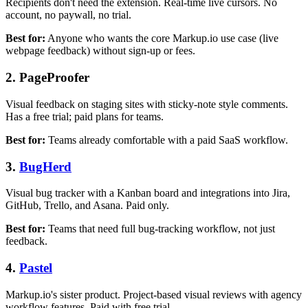
Recipients don't need the extension. Real-time live cursors. No
account, no paywall, no trial.
Best for:
Anyone who wants the core Markup.io use case (live
webpage feedback) without sign-up or fees.
2. PageProofer
Visual feedback on staging sites with sticky-note style comments.
Has a free trial; paid plans for teams.
Best for:
Teams already comfortable with a paid SaaS workflow.
3.
BugHerd
Visual bug tracker with a Kanban board and integrations into Jira,
GitHub, Trello, and Asana. Paid only.
Best for:
Teams that need full bug-tracking workflow, not just
feedback.
4.
Pastel
Markup.io's sister product. Project-based visual reviews with agency
workflow features. Paid with free trial.