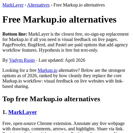
MarkLayer
›
Alternatives
›
Free Markup.io alternatives
Free Markup.io alternatives
Bottom line:
MarkLayer is the closest free, no-sign-up replacement
for Markup.io if all you need is visual feedback on live pages.
PageProofer, BugHerd, and Pastel are paid options that add agency
workflow features. Hypothesis is free but text-only.
By
Vadym Rusin
· Last updated: April 2026
Looking for a free
Markup.io
alternative? Below are the strongest
options as of 2026, ranked by how cleanly they replace the core
Markup.io workflow: visual feedback on live websites with link-
based sharing.
Top free Markup.io alternatives
1.
MarkLayer
Free, open-source Chrome extension. Annotate any live webpage
with drawings, comments, arrows, and highlights. Share via link.