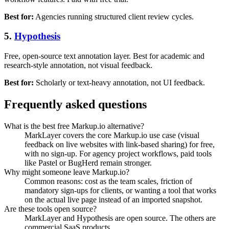
Best for:
Agencies running structured client review cycles.
5.
Hypothesis
Free, open-source text annotation layer. Best for academic and
research-style annotation, not visual feedback.
Best for:
Scholarly or text-heavy annotation, not UI feedback.
Frequently asked questions
What is the best free Markup.io alternative?
MarkLayer covers the core Markup.io use case (visual
feedback on live websites with link-based sharing) for free,
with no sign-up. For agency project workflows, paid tools
like Pastel or BugHerd remain stronger.
Why might someone leave Markup.io?
Common reasons: cost as the team scales, friction of
mandatory sign-ups for clients, or wanting a tool that works
on the actual live page instead of an imported snapshot.
Are these tools open source?
MarkLayer and Hypothesis are open source. The others are
commercial SaaS products.