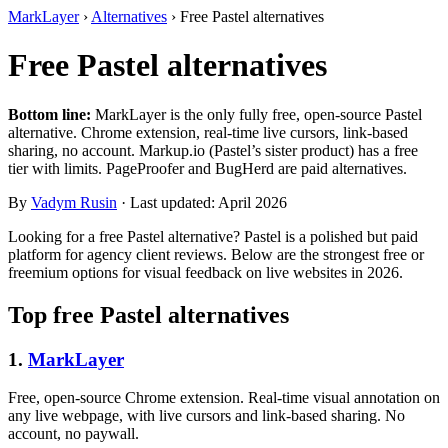
MarkLayer
›
Alternatives
›
Free Pastel alternatives
Free Pastel alternatives
Bottom line:
MarkLayer is the only fully free, open-source Pastel
alternative. Chrome extension, real-time live cursors, link-based
sharing, no account. Markup.io (Pastel’s sister product) has a free
tier with limits. PageProofer and BugHerd are paid alternatives.
By
Vadym Rusin
· Last updated: April 2026
Looking for a free Pastel alternative? Pastel is a polished but paid
platform for agency client reviews. Below are the strongest free or
freemium options for visual feedback on live websites in 2026.
Top free Pastel alternatives
1.
MarkLayer
Free, open-source Chrome extension. Real-time visual annotation on
any live webpage, with live cursors and link-based sharing. No
account, no paywall.