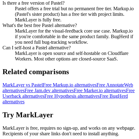
Is there a free version of Pastel?
Pastel offers a free trial but no permanent free tier. Markup.io
(Pastel's sister product) has a free tier with project limits.
MarkLayer is fully free.
What's the best free Pastel alternative?
MarkLayer for the visual-feedback core use case. Markup.io
if you're comfortable in the same product family. BugHerd if
you need full bug-tracking workflow.
Can I self-host a Pastel alternative?
MarkLayer is open source and self-hostable on Cloudflare
Workers. Most other options are closed-source SaaS.
Related comparisons
MarkLayer vs Pastel
Free Markup.io alternatives
Free AnnotateWeb
alternatives
Free Jam.dev alternatives
Free Marker.io alternatives
Free
Userback alternatives
Free Hypothesis alternatives
Free BugHerd
alternatives
Try MarkLayer
MarkLayer is free, requires no sign-up, and works on any webpage.
Recipients of your share links don't need to install anything.