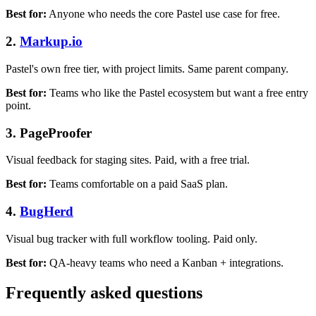
Best for:
Anyone who needs the core Pastel use case for free.
2.
Markup.io
Pastel's own free tier, with project limits. Same parent company.
Best for:
Teams who like the Pastel ecosystem but want a free entry
point.
3. PageProofer
Visual feedback for staging sites. Paid, with a free trial.
Best for:
Teams comfortable on a paid SaaS plan.
4.
BugHerd
Visual bug tracker with full workflow tooling. Paid only.
Best for:
QA-heavy teams who need a Kanban + integrations.
Frequently asked questions